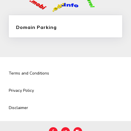
Domain Parking
Terms and Conditions
Privacy Policy
Disclaimer