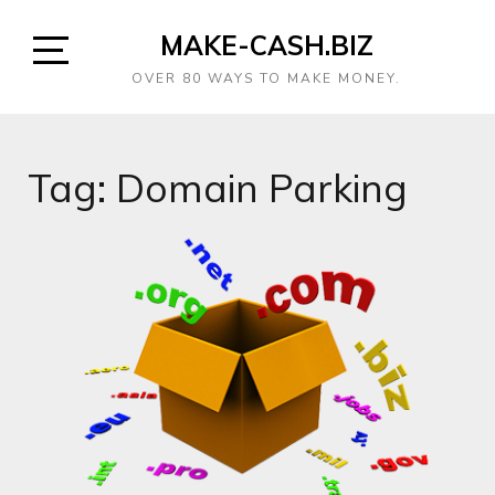
MAKE-CASH.BIZ
OVER 80 WAYS TO MAKE MONEY.
Tag:
Domain Parking