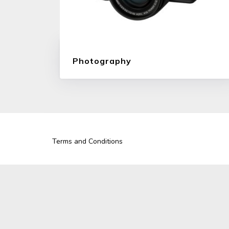
Photography
Terms and Conditions