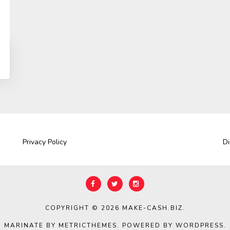
Privacy Policy
Di
COPYRIGHT © 2026
MAKE-CASH.BIZ
.
MARINATE BY METRICTHEMES
. POWERED BY
WORDPRESS
.