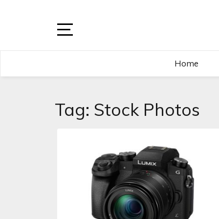
Home
Tag:
Stock Photos