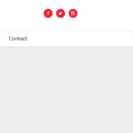
Contact