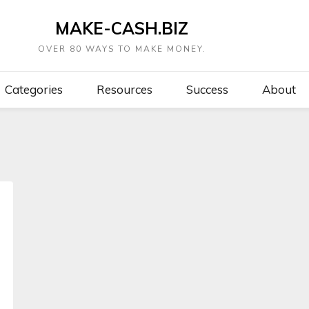
MAKE-CASH.BIZ
OVER 80 WAYS TO MAKE MONEY.
Categories
Resources
Success
About