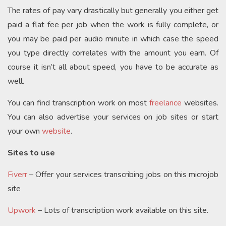
The rates of pay vary drastically but generally you either get
paid a flat fee per job when the work is fully complete, or
you may be paid per audio minute in which case the speed
you type directly correlates with the amount you earn. Of
course it isn’t all about speed, you have to be accurate as
well.
You can find transcription work on most
freelance
websites.
You can also advertise your services on job sites or start
your own
website
.
Sites to use
Fiverr
– Offer your services transcribing jobs on this microjob
site
Upwork
– Lots of transcription work available on this site.