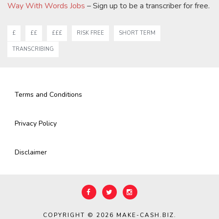
Way With Words Jobs
– Sign up to be a transcriber for free.
£
££
£££
RISK FREE
SHORT TERM
TRANSCRIBING
Terms and Conditions
Privacy Policy
Disclaimer
COPYRIGHT © 2026
MAKE-CASH.BIZ
.