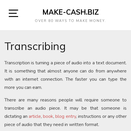
MAKE-CASH.BIZ
OVER 80 WAYS TO MAKE MONEY.
Transcribing
Transcription is turning a piece of audio into a text document.
It is something that almost anyone can do from anywhere
with an internet connection. The faster you can type the
more you can earn.
There are many reasons people will require someone to
transcribe an audio piece. It may be that someone is
dictating an
article
,
book
,
blog entry
, instructions or any other
piece of audio that they need in written format.