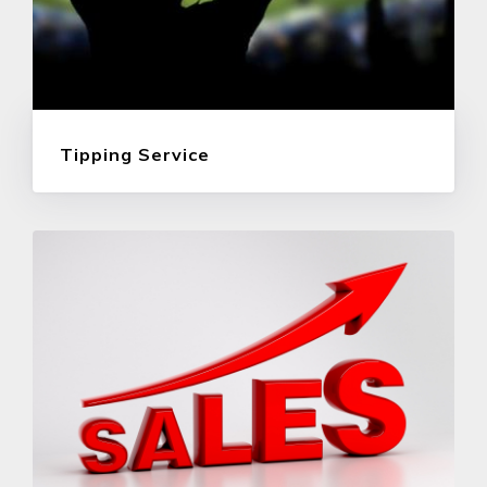
Tipping Service