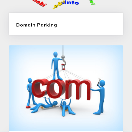
Domain Parking