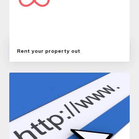
Rent your property out