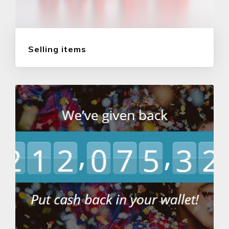
Selling items