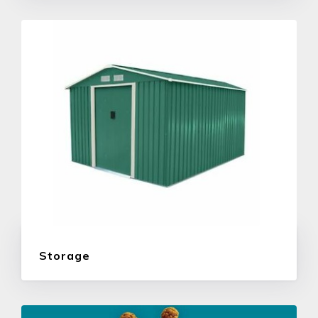
Storage