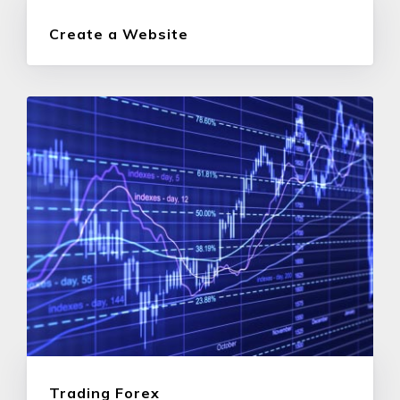
Create a Website
Trading Forex