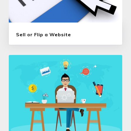
Sell or Flip a Website