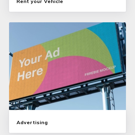
Rent your Vehicle
Advertising