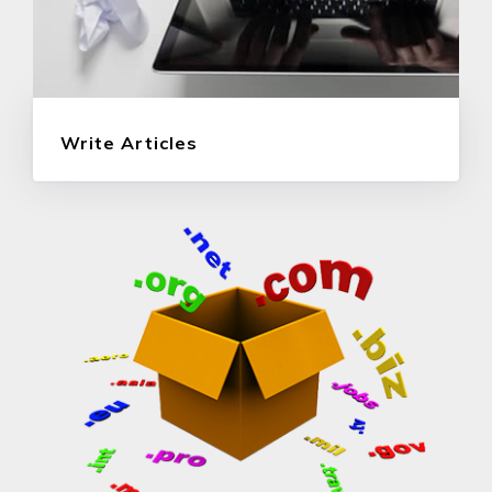
Write Articles