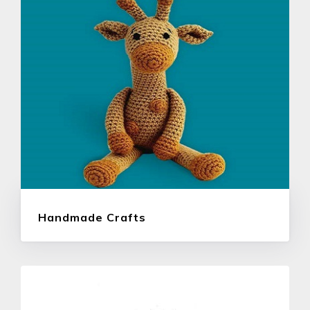
Handmade Crafts