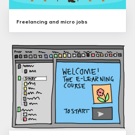
Freelancing and micro jobs