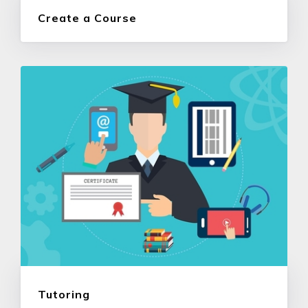
Create a Course
Tutoring