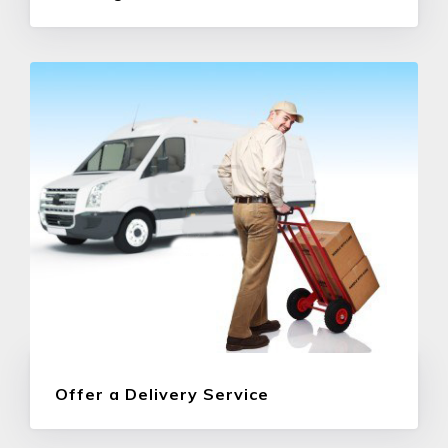
Offer a Delivery Service