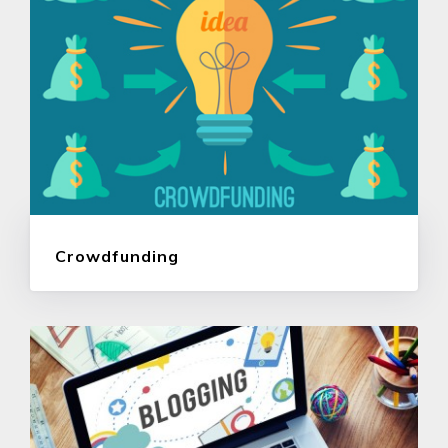
Crowdfunding