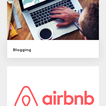
Blogging