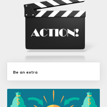
Be an extra