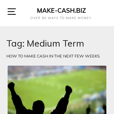
MAKE-CASH.BIZ
OVER 80 WAYS TO MAKE MONEY.
Tag:
Medium Term
HOW TO MAKE CASH IN THE NEXT FEW WEEKS