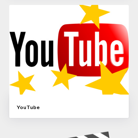
YouTube