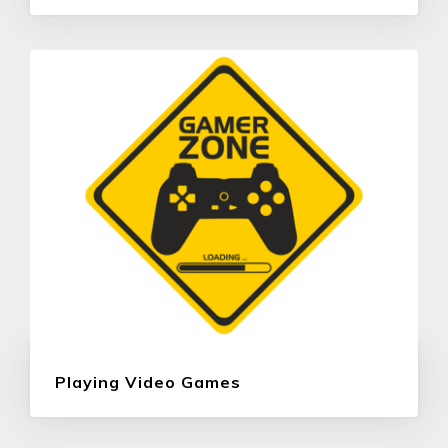
Playing Video Games