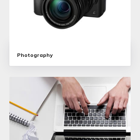
Photography