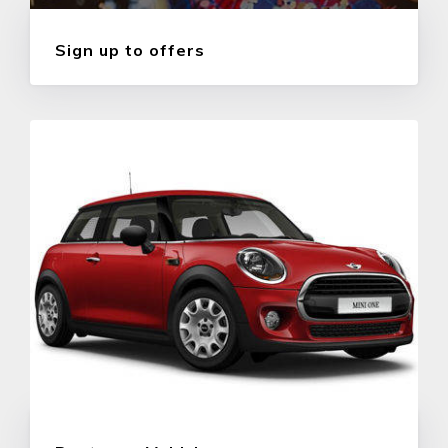
Sign up to offers