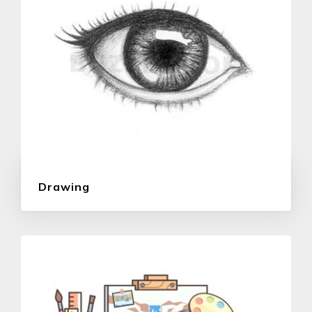
Drawing